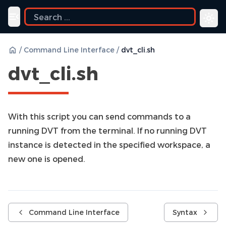
ide
Toggle navigation menu
/
Command Line Interface
/
dvt_cli.sh
dvt_cli.sh
With this script you can send commands to a
running DVT from the terminal. If no running DVT
instance is detected in the specified workspace, a
new one is opened.
Command Line Interface
Syntax