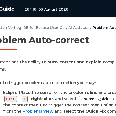
 Guide
26.1.16 (03 August 2026)
DVT SystemVerilog IDE for Eclipse User Guide
/
AI Assistant
/
oblem Auto-correct
stant has the ability to
auto-correct
and
explain
compil
ms.
er to trigger problem auto-correction you may:
Eclipse: Place the cursor on the problem’s line and pre
,
right-click
and select
+
Source ‣ Quick Fix
Ctrl
1
the context menu, or trigger the context menu of an 
from the
Problems View
and select the
Quick Fix
com