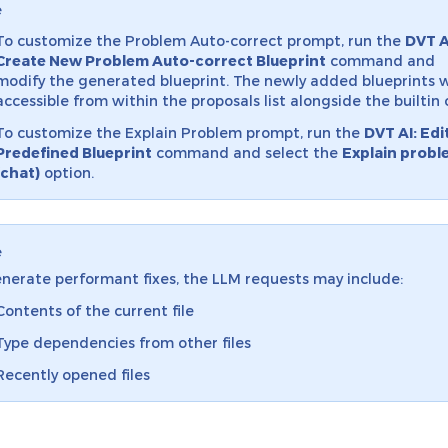
e
To customize the Problem Auto-correct prompt, run the
DVT A
Create New Problem Auto-correct Blueprint
command and
modify the generated blueprint. The newly added blueprints w
accessible from within the proposals list alongside the builtin 
To customize the Explain Problem prompt, run the
DVT AI: Edi
Predefined Blueprint
command and select the
Explain probl
(chat)
option.
e
nerate performant fixes, the LLM requests may include:
Contents of the current file
Type dependencies from other files
Recently opened files