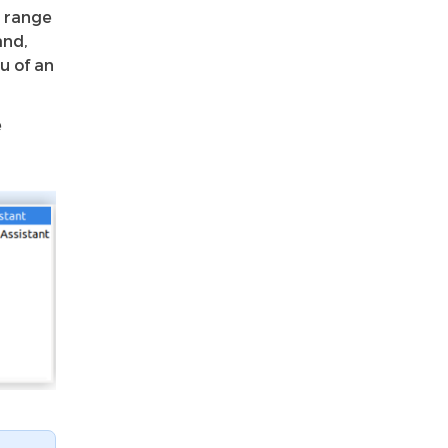
t range
nd,
u of an
e