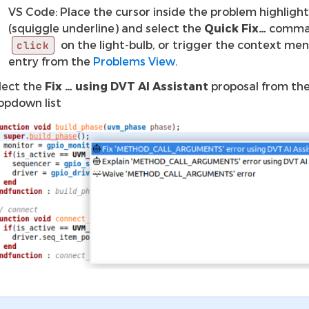
VS Code: Place the cursor inside the problem highligh
(squiggle underline) and select the
Quick Fix…
comma
on the light-bulb, or trigger the context men
click
entry from the
Problems View
.
lect the
Fix … using DVT AI Assistant
proposal from th
opdown list