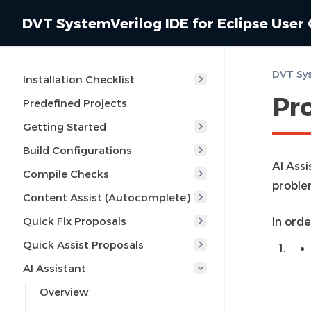
DVT SystemVerilog IDE for Eclipse User
Installation Checklist
Pr
Predefined Projects
Getting Started
Build Configurations
AI Assi
Compile Checks
proble
Content Assist (Autocomplete)
Quick Fix Proposals
In ord
Quick Assist Proposals
AI Assistant
Overview