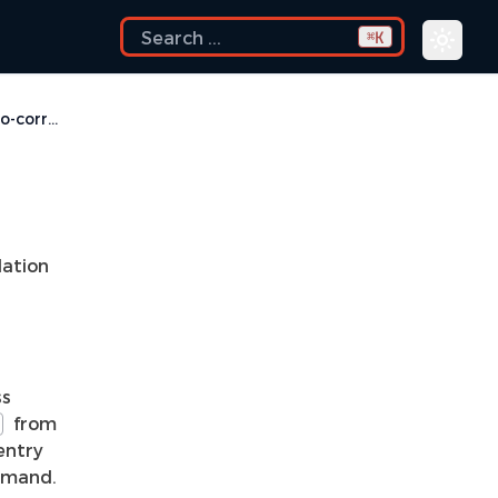
K
⌘
Problem Auto-correct
ation
ss
from
entry
mand.