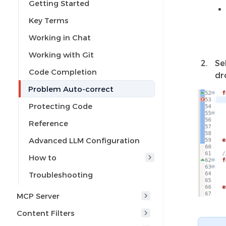
Getting Started
Key Terms
Working in Chat
Working with Git
Se
Code Completion
dr
Problem Auto-correct
Protecting Code
Reference
Advanced LLM Configuration
How to
Troubleshooting
MCP Server
Content Filters