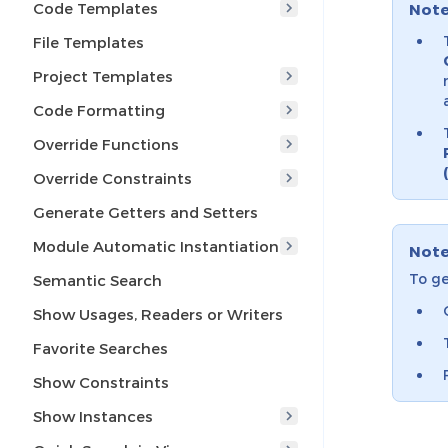
Code Templates
Not
File Templates
Project Templates
Code Formatting
Override Functions
Override Constraints
Generate Getters and Setters
Module Automatic Instantiation
Not
To ge
Semantic Search
Show Usages, Readers or Writers
Favorite Searches
Show Constraints
Show Instances