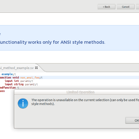
e
functionality works only for ANSI style methods.