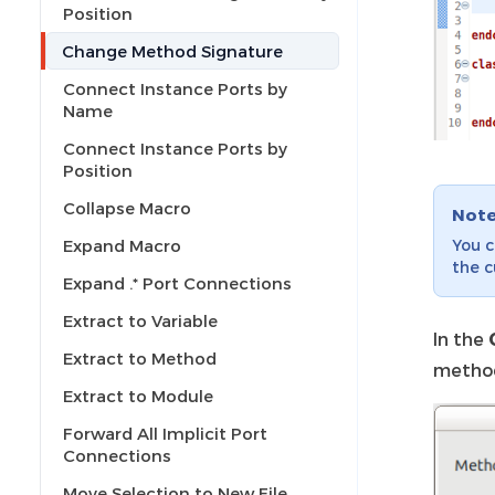
Position
Change Method Signature
Connect Instance Ports by
Name
Connect Instance Ports by
Position
Collapse Macro
Not
You c
Expand Macro
the c
Expand .* Port Connections
Extract to Variable
In the
Extract to Method
method
Extract to Module
Forward All Implicit Port
Connections
Move Selection to New File