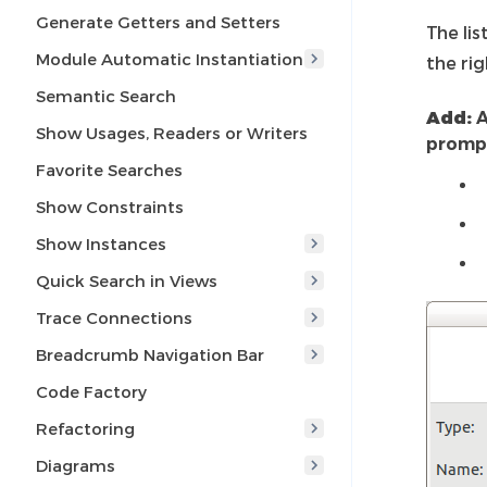
Generate Getters and Setters
The li
Module Automatic Instantiation
the rig
Semantic Search
Add:
A
Show Usages, Readers or Writers
prompt
Favorite Searches
Show Constraints
Show Instances
Quick Search in Views
Trace Connections
Breadcrumb Navigation Bar
Code Factory
Refactoring
Diagrams