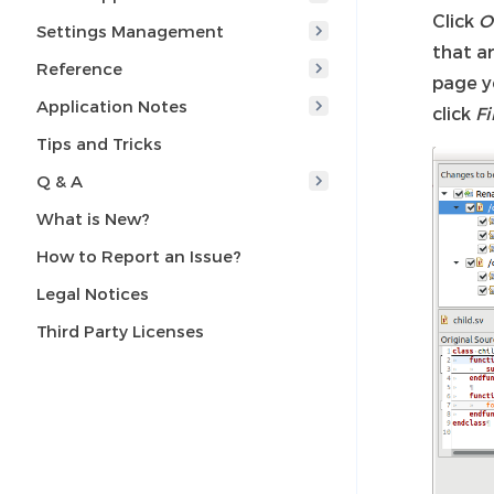
Click
O
Settings Management
that a
Reference
page y
Application Notes
click
Fi
Tips and Tricks
Q & A
What is New?
How to Report an Issue?
Legal Notices
Third Party Licenses