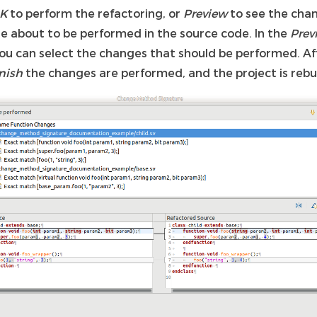
K
to perform the refactoring, or
Preview
to see the cha
re about to be performed in the source code. In the
Prev
ou can select the changes that should be performed. Af
nish
the changes are performed, and the project is rebui