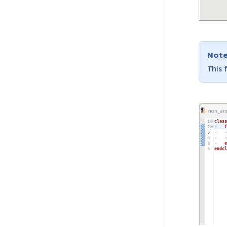
Not
This 