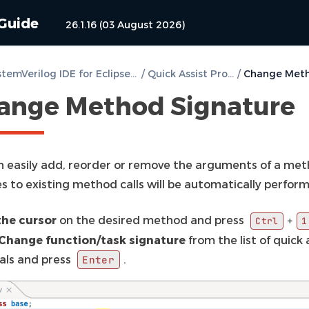
 Guide
26.1.16 (03 August 2026)
DVT SystemVerilog IDE for Eclipse User Guide
/
Quick Assist Proposals
/
ange Method Signature
n easily add, reorder or remove the arguments of a meth
s to existing method calls will be automatically perfor
the cursor
on the desired method and press
+
Ctrl
1
Change function/task signature
from the list of quick 
als and press
.
Enter