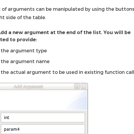
st of arguments can be manipulated by using the button
ht side of the table.
dd a new argument at the end of the list. You will be
ed to provide:
the argument type
the argument name
the actual argument to be used in existing function cal