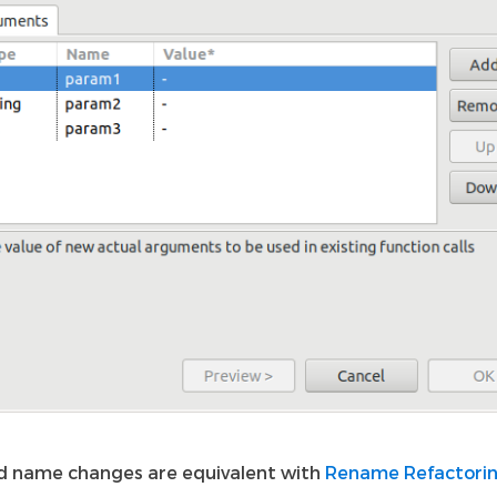
 name changes are equivalent with
Rename Refactori