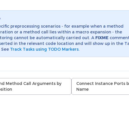
e
ecific preprocessing scenarios - for example when a method
ration or a method call lies within a macro expansion - the
toring cannot be automatically carried out. A
FIXME
comment 
serted in the relevant code location and will show up in the T
. See
Track Tasks using TODO Markers
.
nd Method Call Arguments by
Connect Instance Ports b
sition
Name