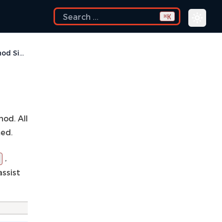
K
⌘
Change Method Signature
od. All
med.
,
assist