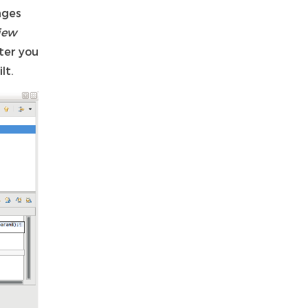
nges
iew
ter you
lt.