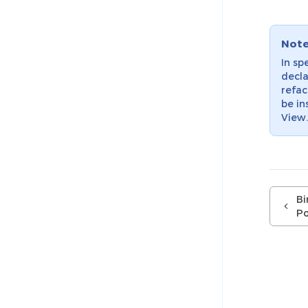
Not
In sp
decla
refac
be in
View
Bi
Po