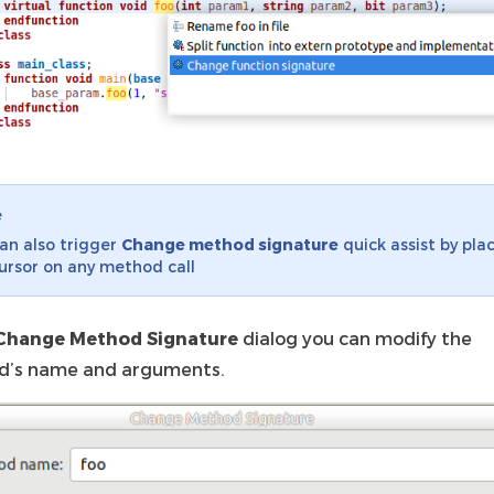
e
an also trigger
Change method signature
quick assist by pla
ursor on any method call
Change Method Signature
dialog you can modify the
’s name and arguments.