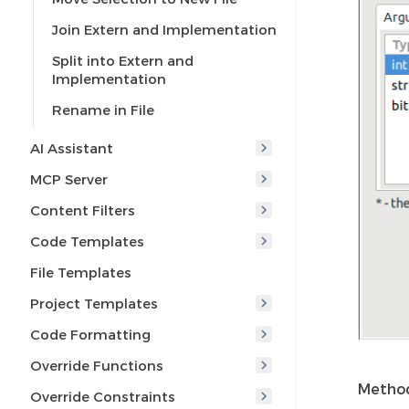
Join Extern and Implementation
Split into Extern and
Implementation
Rename in File
AI Assistant
MCP Server
Content Filters
Code Templates
File Templates
Project Templates
Code Formatting
Override Functions
Method
Override Constraints