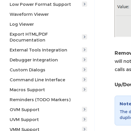
Low Power Format Support
Waveform Viewer
Log Viewer
Export HTML/PDF
Documentation
External Tools Integration
Remov
Debugger Integration
will no
calls as
Custom Dialogs
Command Line Interface
Up/Do
Macros Support
Reminders (TODO Markers)
Not
OVM Support
The d
dupli
UVM Support
VMM Support