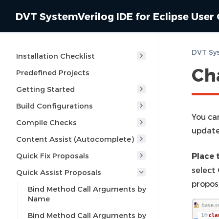
DVT SystemVerilog IDE for Eclipse User
Installation Checklist
Ch
Predefined Projects
Getting Started
Build Configurations
You ca
Compile Checks
update
Content Assist (Autocomplete)
Quick Fix Proposals
Place 
select
Quick Assist Proposals
propos
Bind Method Call Arguments by
Name
Bind Method Call Arguments by