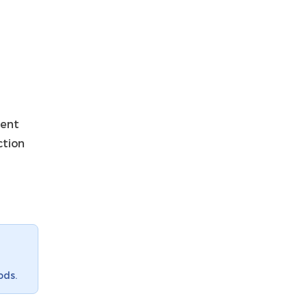
ment
ction
ods.