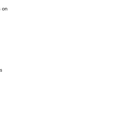
s on
ls