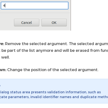
e:
Remove the selected argument. The selected argu
t be part of the list anymore and will be erased from fun
 well.
wn:
Change the position of the selected argument.
e
ialog status area presents validation information, such as
cate parameters, invalid identifier names and duplicate meth