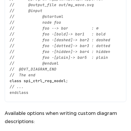
//      @output_file out/my_wave.svg
//      @input
//            @startuml
//            node foo
//            foo --> bar          : ∅
//            foo -[bold]-> bar1   : bold
//            foo -[dashed]-> bar2 : dashed
//            foo -[dotted]-> bar3 : dotted
//            foo -[hidden]-> bar4 : hidden
//            foo -[plain]-> bar5  : plain
//            @enduml
//  @DVT_DIAGRAM_END
//  The end
class
spi_ctrl_reg_model
;
// ...
endclass
Available options when writing custom diagram
descriptions: