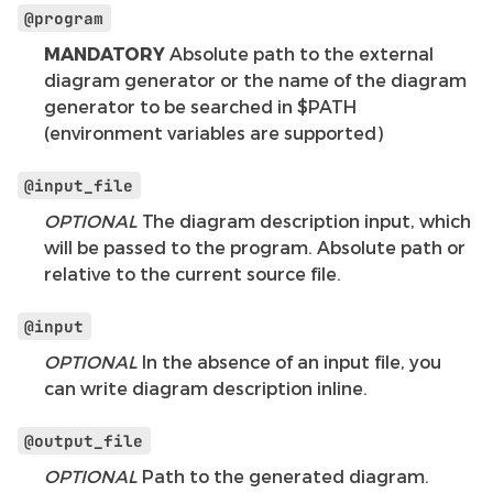
@program
MANDATORY
Absolute path to the external
diagram generator or the name of the diagram
generator to be searched in $PATH
(environment variables are supported)
@input_file
OPTIONAL
The diagram description input, which
will be passed to the program. Absolute path or
relative to the current source file.
@input
OPTIONAL
In the absence of an input file, you
can write diagram description inline.
@output_file
OPTIONAL
Path to the generated diagram.