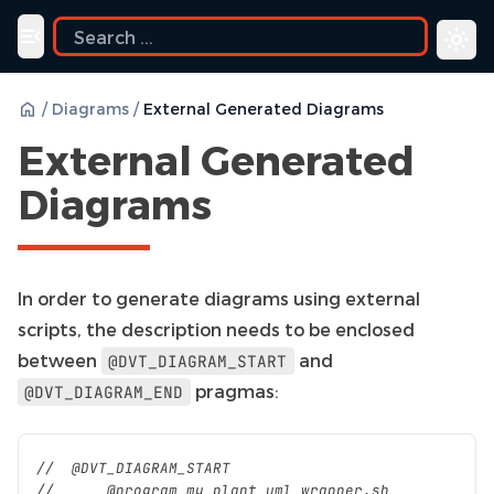
ide
Toggle navigation menu
/
Diagrams
/
External Generated Diagrams
External Generated
Diagrams
In order to generate diagrams using external
scripts, the description needs to be enclosed
between
and
@DVT_DIAGRAM_START
pragmas:
@DVT_DIAGRAM_END
//  @DVT_DIAGRAM_START
//      @program my_plant_uml_wrapper.sh