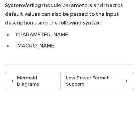
SystemVerilog module parameters and macros
default values can also be passed to the input
description using the following syntax:
#PARAMETER_NAME
`MACRO_NAME
Mermaid
Low Power Format
Diagrams
Support