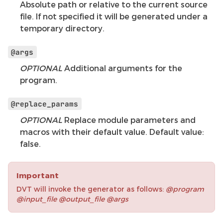
Absolute path or relative to the current source
file. If not specified it will be generated under a
temporary directory.
@args
OPTIONAL
Additional arguments for the
program.
@replace_params
OPTIONAL
Replace module parameters and
macros with their default value. Default value:
false.
Important
DVT will invoke the generator as follows:
@program
@input_file @output_file @args